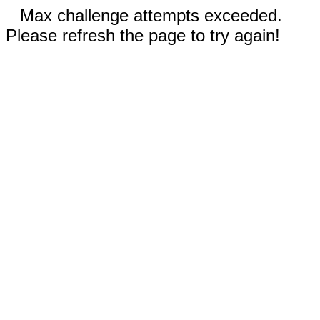
Max challenge attempts exceeded.
Please refresh the page to try again!